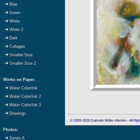
Blue
Green
White
White 2
Dark
Collages
Smaller Size
Smaller Size 2
Works on Paper:
Water Color/Ink
Water Color/Ink 2
Water Color/Ink 3
Drawings
© 2009-2026 Gabriele Müller-Klemke - All Ri
Photos:
Series A