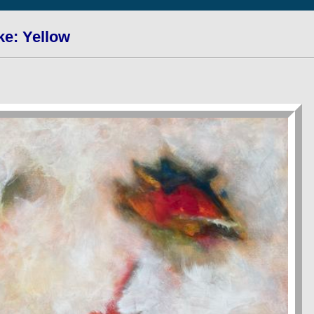
ke: Yellow