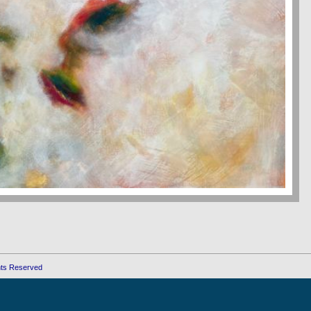
ghts Reserved