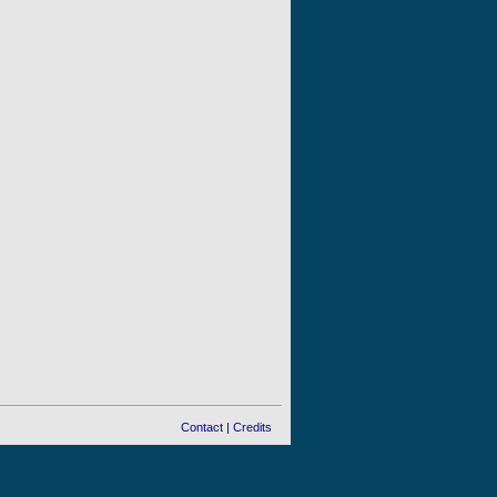
Contact
|
Credits