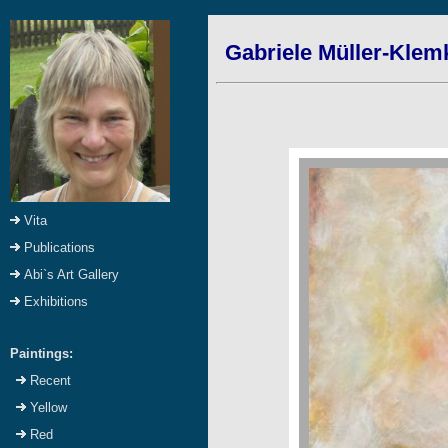
Gabriele Müller-Klem
Vita
Publications
Abi`s Art Gallery
Exhibitions
Paintings:
Recent
Yellow
Red