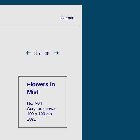
German
3 of 18
Flowers in
Mist
No. N04
Acryl on canvas
100 x 100 cm
2021