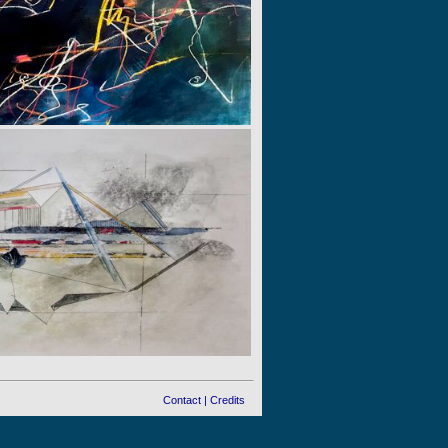
Contact
|
Credits