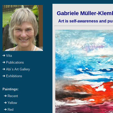
Gabriele Müller-Klemk
Art is self-awareness and pu
Vita
Publications
Abi`s Art Gallery
Exhibitions
Paintings:
Recent
Yellow
Red