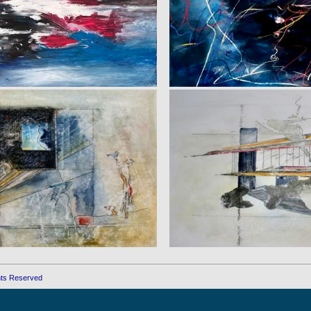
ghts Reserved