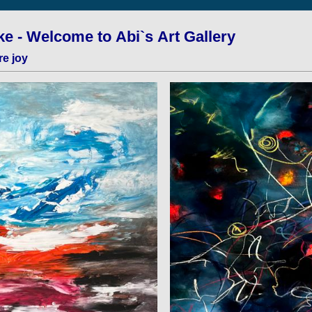
e - Welcome to Abi`s Art Gallery
re joy