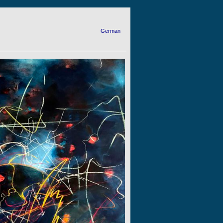
German