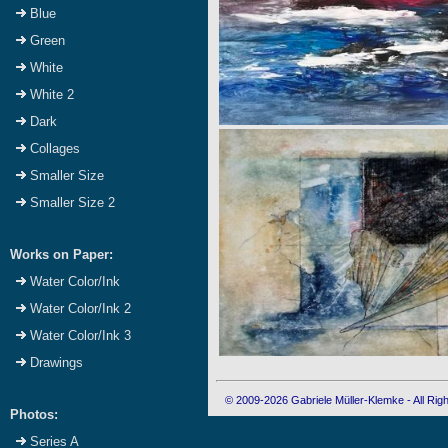
Blue
Green
White
White 2
Dark
Collages
Smaller Size
Smaller Size 2
Works on Paper:
Water Color/Ink
Water Color/Ink 2
Water Color/Ink 3
Drawings
© 2009-2026 Gabriele Müller-Klemke - All Ri
Photos:
Series A