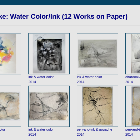
e: Water Color/Ink (12 Works on Paper)
ink & water color
ink & water color
charcoal 
2014
2014
2014
olor
ink & water color
pen-and-ink & gouache
pen-and-
2014
2014
2014