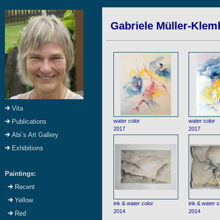
Gabriele Müller-Klemk
Vita
water color
water color
Publications
2017
2017
Abi`s Art Gallery
Exhibitions
Paintings:
Recent
Yellow
ink & water color
ink & water c
2014
2014
Red