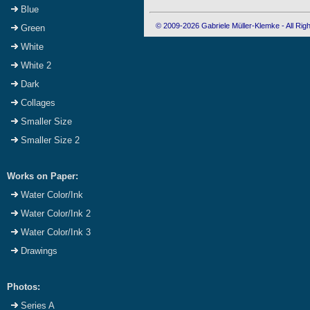
Blue
© 2009-2026 Gabriele Müller-Klemke - All Ri
Green
White
White 2
Dark
Collages
Smaller Size
Smaller Size 2
Works on Paper:
Water Color/Ink
Water Color/Ink 2
Water Color/Ink 3
Drawings
Photos:
Series A