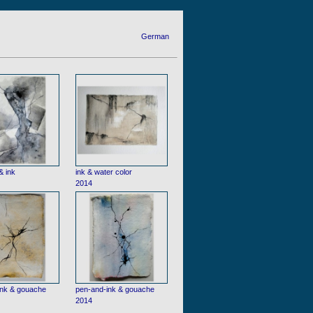
German
& ink
ink & water color
2014
ink & gouache
pen-and-ink & gouache
2014