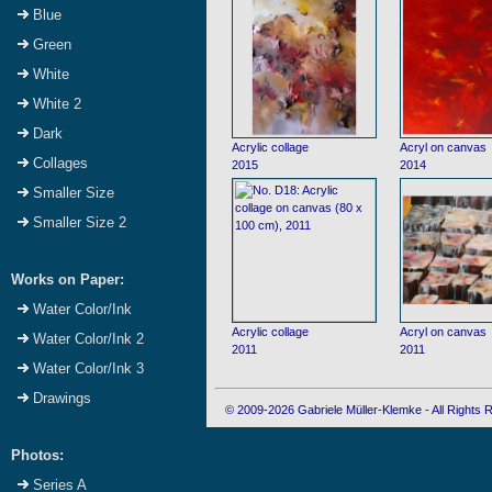
Blue
Green
White
White 2
Dark
Acrylic collage
Acryl on canvas
Collages
2015
2014
Smaller Size
Smaller Size 2
Works on Paper:
Water Color/Ink
Acrylic collage
Acryl on canvas
Water Color/Ink 2
2011
2011
Water Color/Ink 3
Drawings
© 2009-2026 Gabriele Müller-Klemke - All Rights
Photos:
Series A