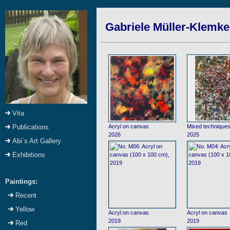
Gabriele Müller-Klemke:
Vita
Acryl on canvas
Mixed technique
Publications
2026
2025
Abi`s Art Gallery
Exhibitions
Paintings:
Recent
Yellow
Acryl on canvas
Acryl on canvas
2019
2019
Red