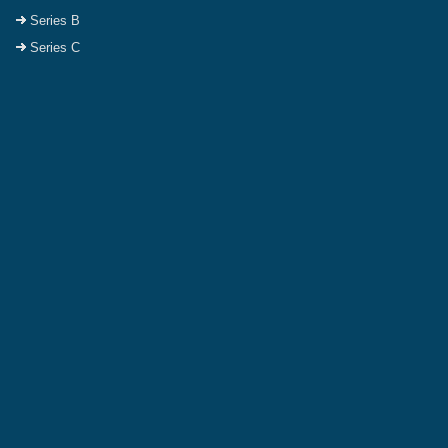
Series B
Series C