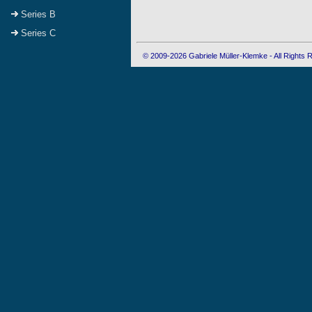
Series B
Series C
© 2009-2026 Gabriele Müller-Klemke - All Rights