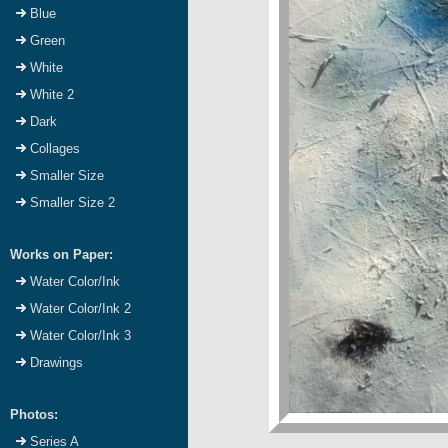
Blue
Green
White
White 2
Dark
Collages
Smaller Size
Smaller Size 2
Works on Paper:
Water Color/Ink
Water Color/Ink 2
Water Color/Ink 3
Drawings
Photos:
Series A