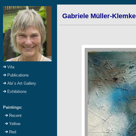
Gabriele Müller-Klemke
Vita
Publications
Abi`s Art Gallery
Exhibitions
Paintings:
Recent
Yellow
Red